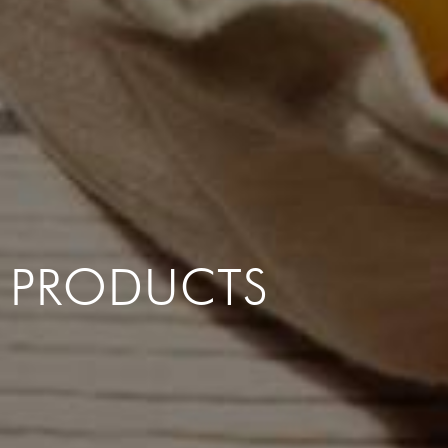
PRODUCTS