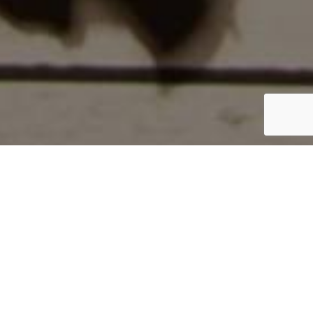
Home
/
The Packers
/
JL305