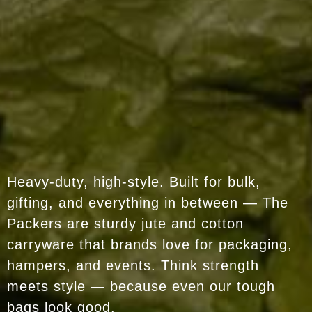
Heavy-duty, high-style. Built for bulk,
gifting, and everything in between — The
Packers are sturdy jute and cotton
carryware that brands love for packaging,
hampers, and events. Think strength
meets style — because even our tough
bags look good.