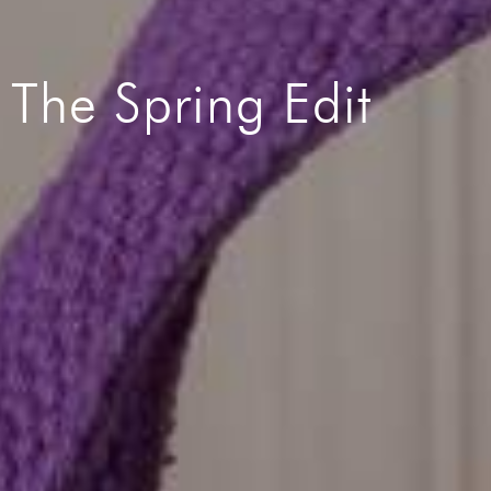
The Spring Edit