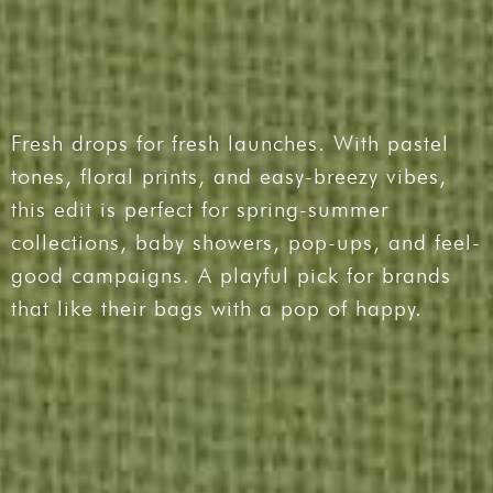
Fresh drops for fresh launches. With pastel
tones, floral prints, and easy-breezy vibes,
this edit is perfect for spring-summer
collections, baby showers, pop-ups, and feel-
good campaigns. A playful pick for brands
that like their bags with a pop of happy.