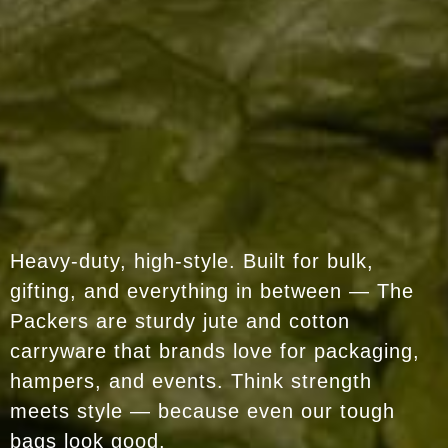
Heavy-duty, high-style. Built for bulk,
gifting, and everything in between — The
Packers are sturdy jute and cotton
carryware that brands love for packaging,
hampers, and events. Think strength
meets style — because even our tough
bags look good.