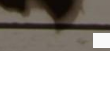
Home
/
The Packers
/
JL026