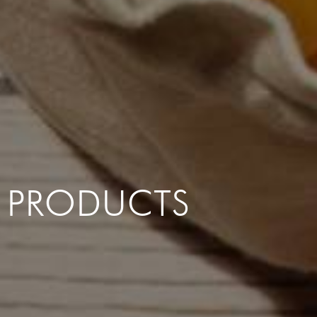
PRODUCTS