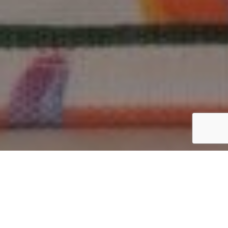
Why India Is the Global Hub
for Jute Bag Manufacturing