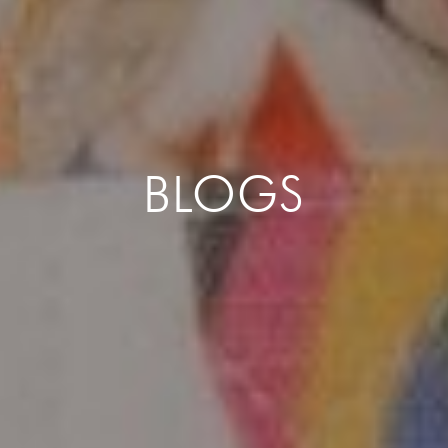
BLOGS