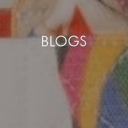
BLOGS