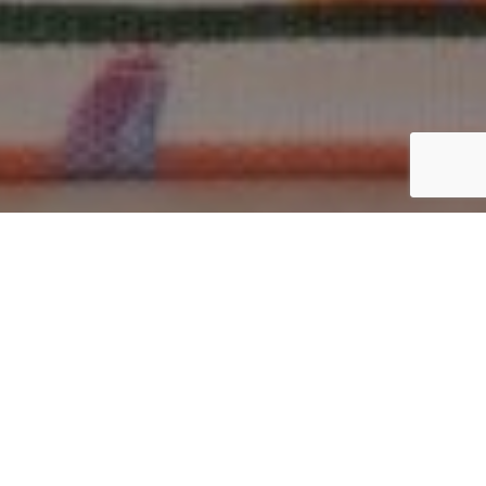
Why Cotton Tote Bags Are
Better Than Synthetic Ones