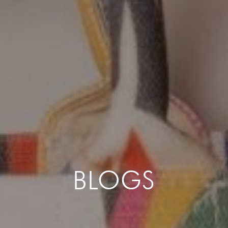
BLOGS