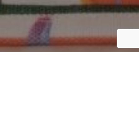
Why Are Tote Bags So Popular?