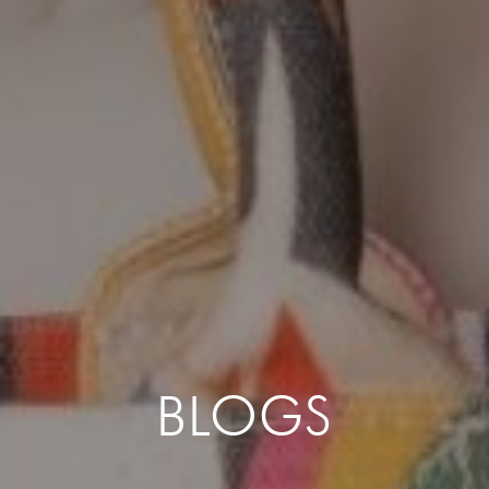
BLOGS