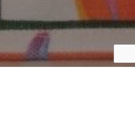
Top 10 Questions to Ask
Cotton Bag Manufacturers