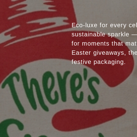
Eco-luxe for every ce
sustainable sparkle —
for moments that mat
Easter giveaways, the
festive packaging.