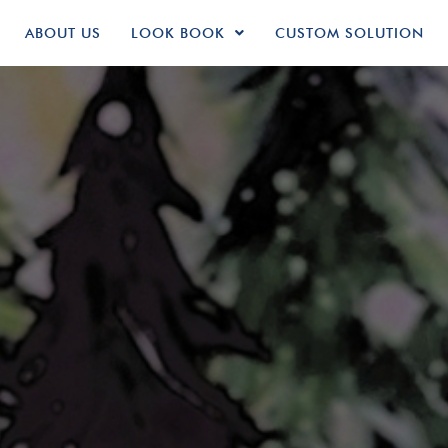
ABOUT US
LOOK BOOK
CUSTOM SOLUTION