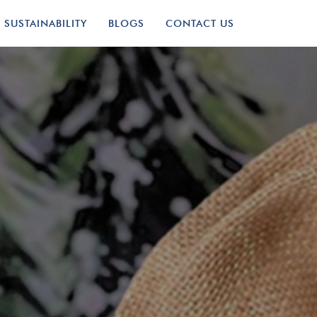
SUSTAINABILITY
BLOGS
CONTACT US