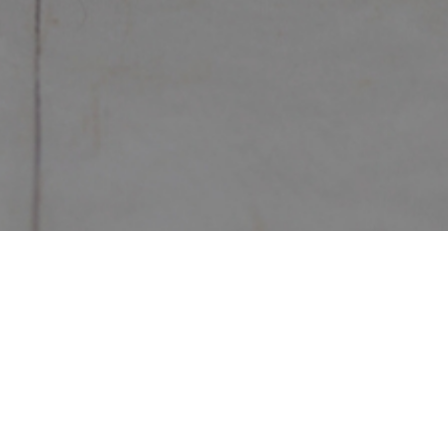
Home
/
The Festive
/
JL174
JL174
In Stock
Description