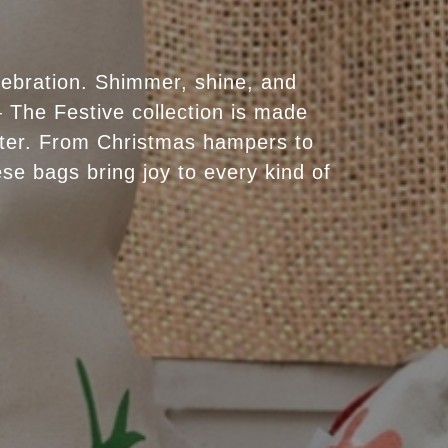
lebration. Shimmer, shine, and
 The Festive collection is made
ter. From Christmas hampers to
se bags bring joy to every kind of