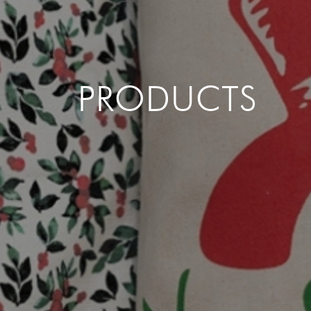
PRODUCTS