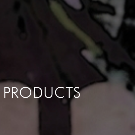
PRODUCTS