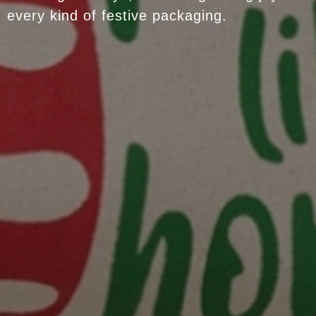
every kind of festive packaging.