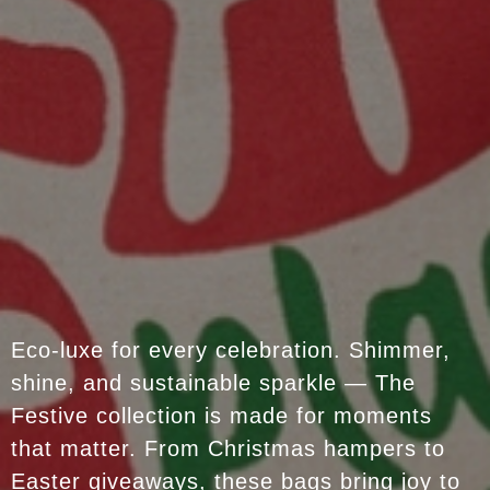
Eco-luxe for every celebration. Shimmer,
shine, and sustainable sparkle — The
Festive collection is made for moments
that matter. From Christmas hampers to
Easter giveaways, these bags bring joy to