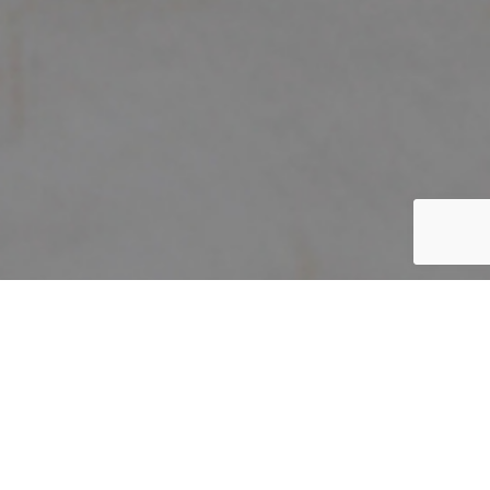
Home
/
The Festive
/
JL080