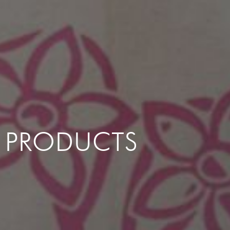
PRODUCTS