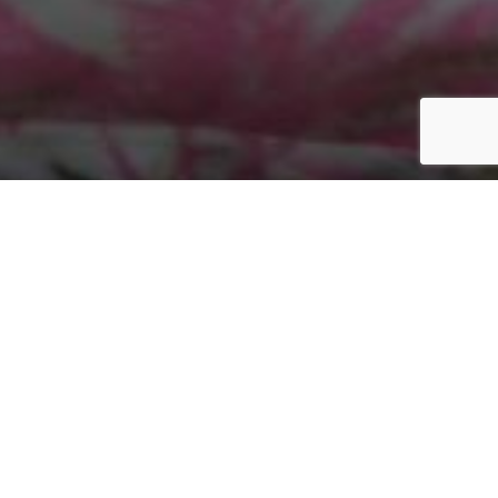
Home
/
The Cotton Edit
/
JL194