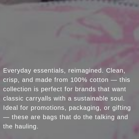
Everyday essentials, reimagined. Clean,
crisp, and made from 100% cotton — this
collection is perfect for brands that want
classic carryalls with a sustainable soul.
Ideal for promotions, packaging, or gifting
— these are bags that do the talking and
the hauling.