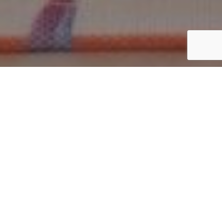
Best Cotton Bags for Business
Promotions and Events
Businesses today are choosing promotional products that
are practical, reusable, and environmentally responsible.
Among the most effective options, cotton bags stand out
for their durability, branding potential, and everyday
usability.
Whether used at trade shows, retail stores, conferences,