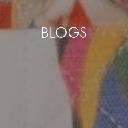
BLOGS